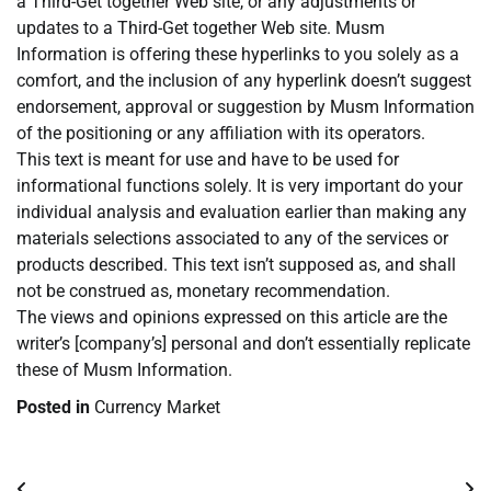
a Third-Get together Web site, or any adjustments or
updates to a Third-Get together Web site. Musm
Information is offering these hyperlinks to you solely as a
comfort, and the inclusion of any hyperlink doesn’t suggest
endorsement, approval or suggestion by Musm Information
of the positioning or any affiliation with its operators.
This text is meant for use and have to be used for
informational functions solely. It is very important do your
individual analysis and evaluation earlier than making any
materials selections associated to any of the services or
products described. This text isn’t supposed as, and shall
not be construed as, monetary recommendation.
The views and opinions expressed on this article are the
writer’s [company’s] personal and don’t essentially replicate
these of Musm Information.
Posted in
Currency Market