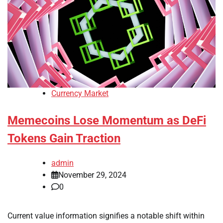
Currency Market
Memecoins Lose Momentum as DeFi
Tokens Gain Traction
admin
November 29, 2024
0
Current value information signifies a notable shift within