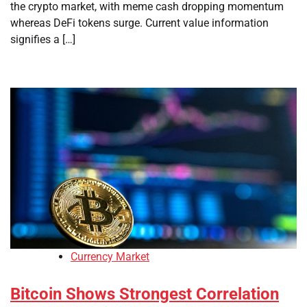
the crypto market, with meme cash dropping momentum
whereas DeFi tokens surge. Current value information
signifies a […]
Currency Market
Bitcoin Shows Strongest Correlation