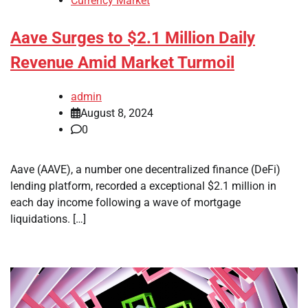
Currency Market
Aave Surges to $2.1 Million Daily
Revenue Amid Market Turmoil
admin
August 8, 2024
0
Aave (AAVE), a number one decentralized finance (DeFi)
lending platform, recorded a exceptional $2.1 million in
each day income following a wave of mortgage
liquidations. […]