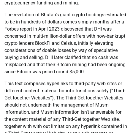
cryptocurrency funding and mining.
The revelation of Bhutan’s giant crypto holdings-estimated
to be in hundreds of dollars-comes simply months after a
Forbes report in April 2023 discovered that DHI was
concerned in multi-million-dollar offers with now-bankrupt
crypto lenders BlockFi and Celsius, initially elevating
considerations of doable losses by way of speculative
buying and selling. DHI later clarified that no cash was
misplaced and that their Bitcoin mining had been ongoing
since Bitcoin was priced round $5,000.
This text comprises hyperlinks to third-party web sites or
different content material for info functions solely (“Third-
Get together Websites”). The Third-Get together Websites
should not underneath the management of Musm
Information, and Musm Information isn’t answerable for
the content material of any Third-Get together Web site,
together with with out limitation any hyperlink contained in