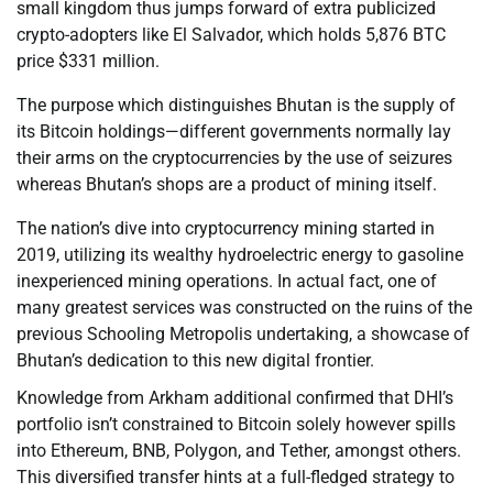
small kingdom thus jumps forward of extra publicized
crypto-adopters like El Salvador, which holds 5,876 BTC
price $331 million.
The purpose which distinguishes Bhutan is the supply of
its Bitcoin holdings—different governments normally lay
their arms on the cryptocurrencies by the use of seizures
whereas Bhutan’s shops are a product of mining itself.
The nation’s dive into cryptocurrency mining started in
2019, utilizing its wealthy hydroelectric energy to gasoline
inexperienced mining operations. In actual fact, one of
many greatest services was constructed on the ruins of the
previous Schooling Metropolis undertaking, a showcase of
Bhutan’s dedication to this new digital frontier.
Knowledge from Arkham additional confirmed that DHI’s
portfolio isn’t constrained to Bitcoin solely however spills
into Ethereum, BNB, Polygon, and Tether, amongst others.
This diversified transfer hints at a full-fledged strategy to