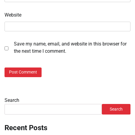
Website
Save my name, email, and website in this browser for
the next time I comment.
Search
Search
Recent Posts