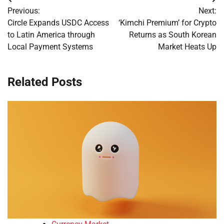
Post
Previous:
Next:
navigation
Circle Expands USDC Access
‘Kimchi Premium’ for Crypto
to Latin America through
Returns as South Korean
Local Payment Systems
Market Heats Up
Related Posts