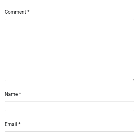
Comment
*
Name
*
Email
*