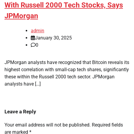
With Russell 2000 Tech Stocks, Says
JPMorgan
admin
January 30, 2025
0
JPMorgan analysts have recognized that Bitcoin reveals its
highest correlation with small-cap tech shares, significantly
these within the Russell 2000 tech sector. JPMorgan
analysts have […]
Leave a Reply
Your email address will not be published.
Required fields
are marked
*