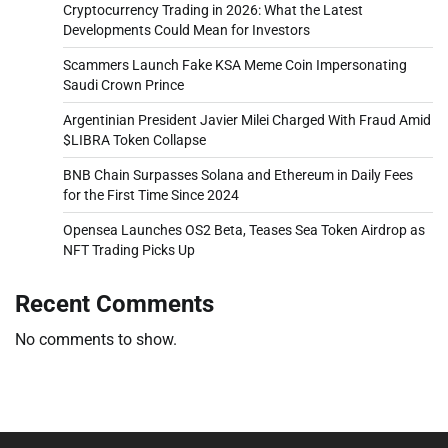
Cryptocurrency Trading in 2026: What the Latest
Developments Could Mean for Investors
Scammers Launch Fake KSA Meme Coin Impersonating
Saudi Crown Prince
Argentinian President Javier Milei Charged With Fraud Amid
$LIBRA Token Collapse
BNB Chain Surpasses Solana and Ethereum in Daily Fees
for the First Time Since 2024
Opensea Launches OS2 Beta, Teases Sea Token Airdrop as
NFT Trading Picks Up
Recent Comments
No comments to show.