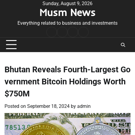
Skip
Sunday, August 9, 2026
Musm News
to
content
Everything related to business and investments
Home
Terms
Privacy
Contact
&
Policy
Us
Conditions
Bhutan Reveals Fourth-Largest Go
vernment Bitcoin Holdings Worth
$750M
Posted on
September 18, 2024
by
admin