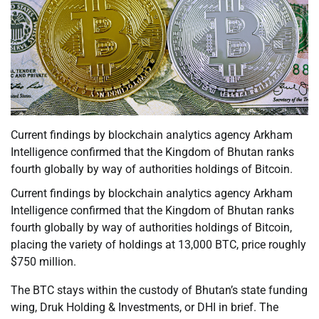
Current findings by blockchain analytics agency Arkham
Intelligence confirmed that the Kingdom of Bhutan ranks
fourth globally by way of authorities holdings of Bitcoin.
Current findings by blockchain analytics agency Arkham
Intelligence confirmed that the Kingdom of Bhutan ranks
fourth globally by way of authorities holdings of Bitcoin,
placing the variety of holdings at 13,000 BTC, price roughly
$750 million.
The BTC stays within the custody of Bhutan’s state funding
wing, Druk Holding & Investments, or DHI in brief. The