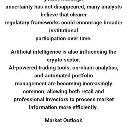
uncertainty has not disappeared, many analysts
believe that clearer
regulatory frameworks could encourage broader
institutional
participation over time.
Artificial intelligence is also influencing the
crypto sector.
AI-powered trading tools, on-chain analytics,
and automated portfolio
management are becoming increasingly
common, allowing both retail and
professional investors to process market
information more efficiently.
Market Outlook