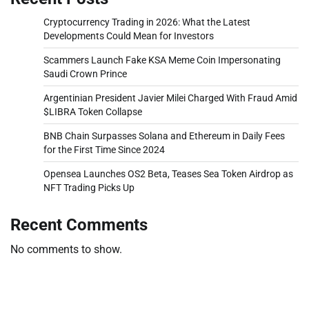
Cryptocurrency Trading in 2026: What the Latest
Developments Could Mean for Investors
Scammers Launch Fake KSA Meme Coin Impersonating
Saudi Crown Prince
Argentinian President Javier Milei Charged With Fraud Amid
$LIBRA Token Collapse
BNB Chain Surpasses Solana and Ethereum in Daily Fees
for the First Time Since 2024
Opensea Launches OS2 Beta, Teases Sea Token Airdrop as
NFT Trading Picks Up
Recent Comments
No comments to show.