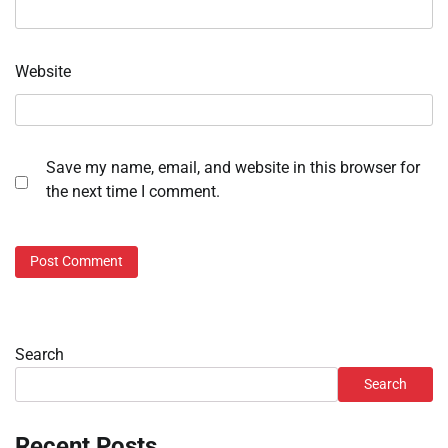
Website
Save my name, email, and website in this browser for
the next time I comment.
Search
Search
Recent Posts