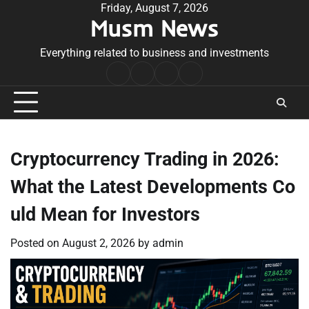
Skip
Friday, August 7, 2026
Musm News
to
content
Everything related to business and investments
Home
Terms
Privacy
Contact
&
Policy
Us
Conditions
Cryptocurrency Trading in 2026:
What the Latest Developments Co
uld Mean for Investors
Posted on
August 2, 2026
by
admin