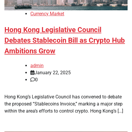
Currency Market
Hong Kong Legislative Council
Debates Stablecoin Bill as Crypto Hub
Ambitions Grow
admin
January 22, 2025
0
Hong Kong’s Legislative Council has convened to debate
the proposed “Stablecoins Invoice,” marking a major step
within the area’s efforts to control crypto. Hong Kong’s […]