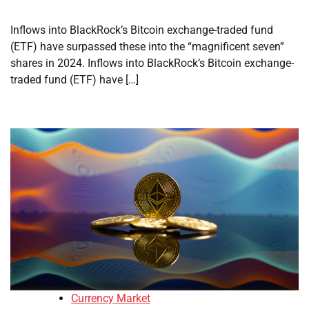
Inflows into BlackRock’s Bitcoin exchange-traded fund
(ETF) have surpassed these into the “magnificent seven”
shares in 2024. Inflows into BlackRock’s Bitcoin exchange-
traded fund (ETF) have […]
Currency Market