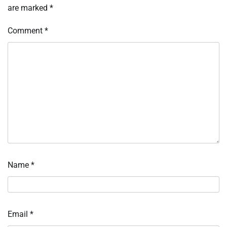
are marked
*
Comment
*
Name
*
Email
*