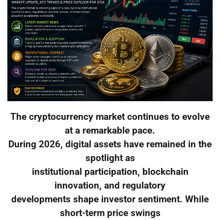
The cryptocurrency market continues to evolve
at a remarkable pace.
During 2026, digital assets have remained in the
spotlight as
institutional participation, blockchain
innovation, and regulatory
developments shape investor sentiment. While
short-term price swings