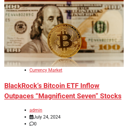
Currency Market
BlackRock’s Bitcoin ETF Inflow
Outpaces “Magnificent Seven” Stocks
admin
July 24, 2024
0