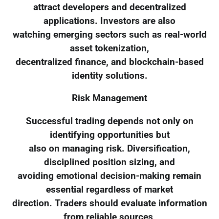
attract developers and decentralized
applications. Investors are also
watching emerging sectors such as real-world
asset tokenization,
decentralized finance, and blockchain-based
identity solutions.
Risk Management
Successful trading depends not only on
identifying opportunities but
also on managing risk. Diversification,
disciplined position sizing, and
avoiding emotional decision-making remain
essential regardless of market
direction. Traders should evaluate information
from reliable sources,