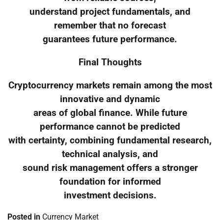
understand project fundamentals, and
remember that no forecast
guarantees future performance.
Final Thoughts
Cryptocurrency markets remain among the most
innovative and dynamic
areas of global finance. While future
performance cannot be predicted
with certainty, combining fundamental research,
technical analysis, and
sound risk management offers a stronger
foundation for informed
investment decisions.
Posted in
Currency Market