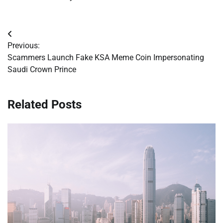
Post
Previous:
navigation
Scammers Launch Fake KSA Meme Coin Impersonating
Saudi Crown Prince
Related Posts