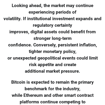
Looking ahead, the market may continue
experiencing periods of
volatility. If institutional investment expands and
regulatory certainty
improves, digital assets could benefit from
stronger long-term
confidence. Conversely, persistent inflation,
tighter monetary policy,
or unexpected geopolitical events could limit
risk appetite and create
additional market pressure.
Bitcoin is expected to remain the primary
benchmark for the industry,
while Ethereum and other smart contract
platforms continue competing to