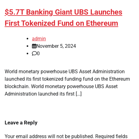
$5.7T Banking Giant UBS Launches
First Tokenized Fund on Ethereum
admin
November 5, 2024
0
World monetary powerhouse UBS Asset Administration
launched its first tokenized funding fund on the Ethereum
blockchain. World monetary powerhouse UBS Asset
Administration launched its first […]
Leave a Reply
Your email address will not be published.
Required fields