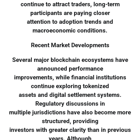
continue to attract traders, long-term
participants are paying closer
attention to adoption trends and
macroeconomic conditions.
Recent Market Developments
Several major blockchain ecosystems have
announced performance
improvements, while financial institutions
continue exploring tokenized
assets and digital settlement systems.
Regulatory discussions in
multiple jurisdictions have also become more
structured, providing
investors with greater clarity than in previous
years. Although