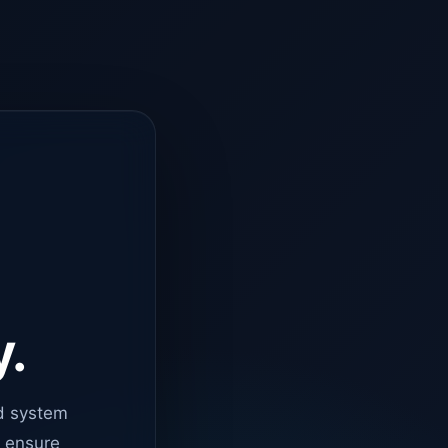
y.
d system
o ensure