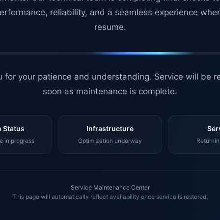
erformance, reliability, and a seamless experience whe
resume.
 for your patience and understanding. Service will be r
soon as maintenance is complete.
 Status
Infrastructure
Ser
 in progress
Optimization underway
Returnin
Service Maintenance Center
This page will automatically reflect availability once service is restored.