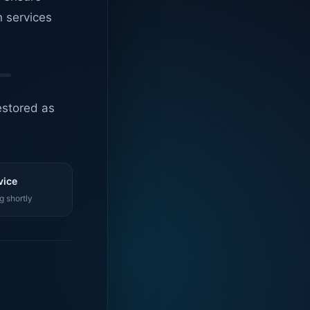
n services
estored as
vice
g shortly