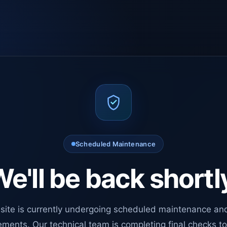
Scheduled Maintenance
e'll be back shortl
site is currently undergoing scheduled maintenance an
ments. Our technical team is completing final checks t