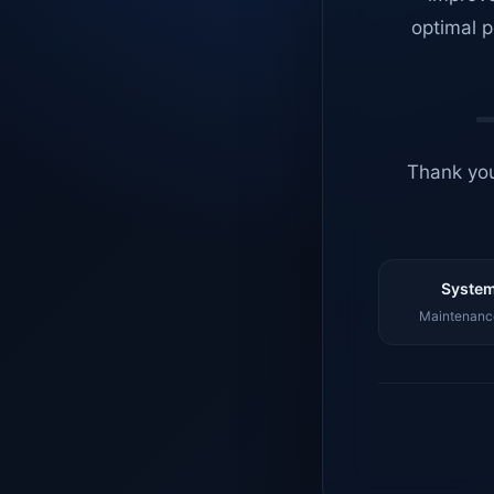
optimal p
Thank you
System
Maintenance