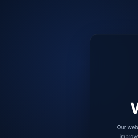
W
Our web
improve