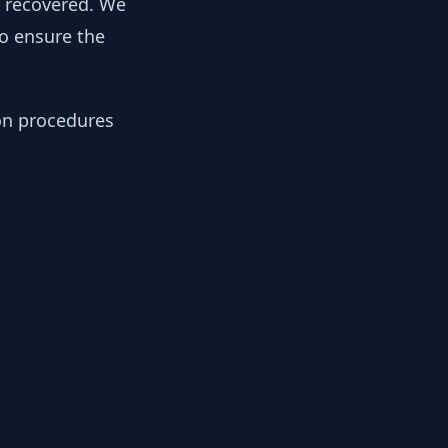
y recovered. We
to ensure the
ion procedures