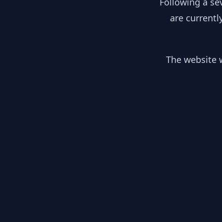
Following a se
are currentl
The website w