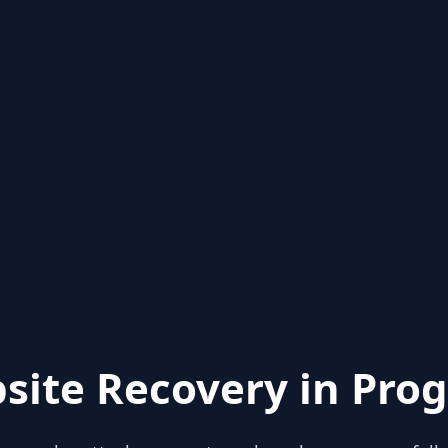
site Recovery in Prog