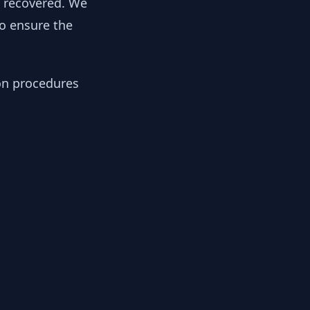
y recovered. We
to ensure the
ion procedures