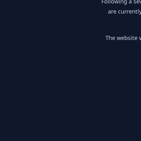
Following a se
are currentl
The website w