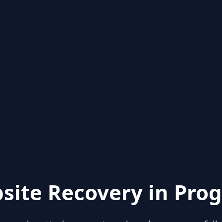
site Recovery in Prog