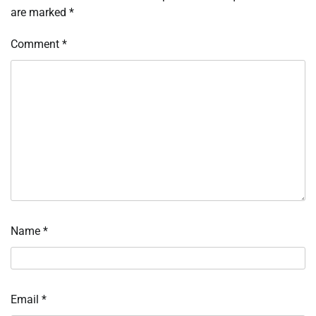
are marked
*
Comment
*
Name
*
Email
*