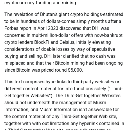
cryptocurrency funding and mining.
The revelation of Bhutan’s giant crypto holdings-estimated
to be in hundreds of dollars-comes simply months after a
Forbes report in April 2023 discovered that DHI was
concerned in multi-million-dollar offers with now-bankrupt
crypto lenders BlockFi and Celsius, initially elevating
considerations of doable losses by way of speculative
buying and selling. DHI later clarified that no cash was
misplaced and that their Bitcoin mining had been ongoing
since Bitcoin was priced round $5,000.
This text comprises hyperlinks to third-party web sites or
different content material for info functions solely (“Third-
Get together Websites”). The Third-Get together Websites
should not underneath the management of Musm
Information, and Musm Information isn’t answerable for
the content material of any Third-Get together Web site,
together with with out limitation any hyperlink contained in