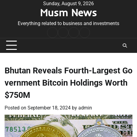
Skip
Sunday, August 9, 2026
Musm News
to
content
Everything related to business and investments
Home
Terms
Privacy
Contact
&
Policy
Us
Conditions
Bhutan Reveals Fourth-Largest Go
vernment Bitcoin Holdings Worth
$750M
Posted on
September 18, 2024
by
admin