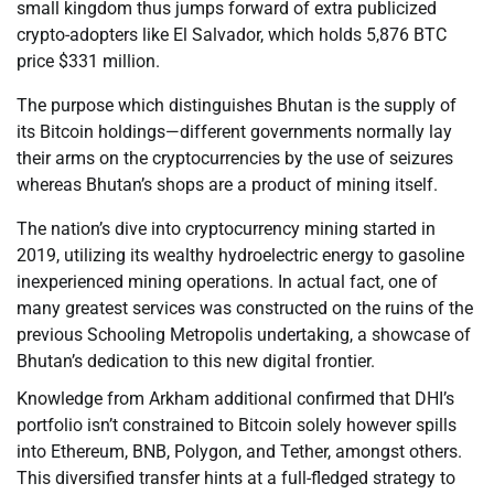
small kingdom thus jumps forward of extra publicized
crypto-adopters like El Salvador, which holds 5,876 BTC
price $331 million.
The purpose which distinguishes Bhutan is the supply of
its Bitcoin holdings—different governments normally lay
their arms on the cryptocurrencies by the use of seizures
whereas Bhutan’s shops are a product of mining itself.
The nation’s dive into cryptocurrency mining started in
2019, utilizing its wealthy hydroelectric energy to gasoline
inexperienced mining operations. In actual fact, one of
many greatest services was constructed on the ruins of the
previous Schooling Metropolis undertaking, a showcase of
Bhutan’s dedication to this new digital frontier.
Knowledge from Arkham additional confirmed that DHI’s
portfolio isn’t constrained to Bitcoin solely however spills
into Ethereum, BNB, Polygon, and Tether, amongst others.
This diversified transfer hints at a full-fledged strategy to