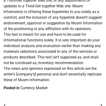
a Third-Get together Web site, or any adjustments or
updates to a Third-Get together Web site. Musm
Information is offering these hyperlinks to you solely as a
comfort, and the inclusion of any hyperlink doesn’t suggest
endorsement, approval or suggestion by Musm Information
of the positioning or any affiliation with its operators.
This text is meant for use and have to be used for
informational functions solely. It is very important do your
individual analysis and evaluation earlier than making any
materials selections associated to any of the services or
products described. This text isn’t supposed as, and shall
not be construed as, monetary recommendation.
The views and opinions expressed on this article are the
writer’s [company’s] personal and don’t essentially replicate
these of Musm Information.
Posted in
Currency Market