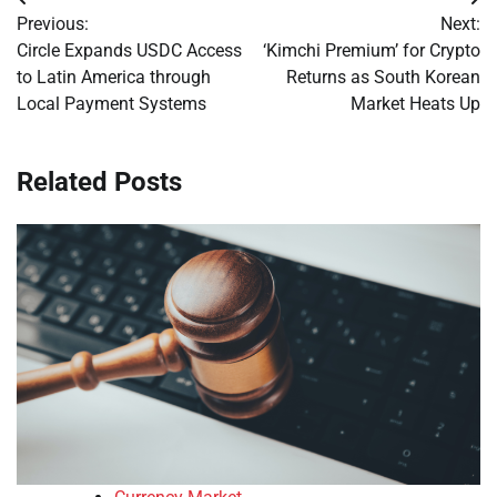
Post
Previous:
Next:
navigation
Circle Expands USDC Access
‘Kimchi Premium’ for Crypto
to Latin America through
Returns as South Korean
Local Payment Systems
Market Heats Up
Related Posts