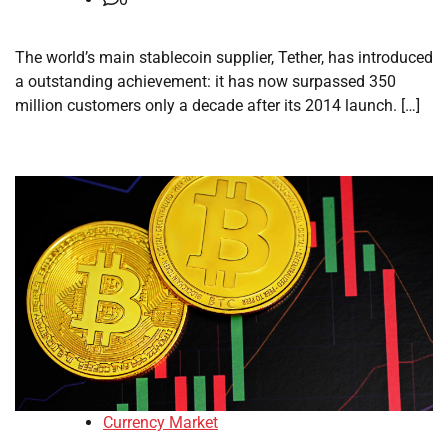
The world’s main stablecoin supplier, Tether, has introduced
a outstanding achievement: it has now surpassed 350
million customers only a decade after its 2014 launch. […]
Currency Market