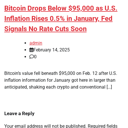
Bitcoin Drops Below $95,000 as U.S.
Inflation Rises 0.5% in January, Fed
Signals No Rate Cuts Soon
admin
February 14, 2025
0
Bitcoin’s value fell beneath $95,000 on Feb. 12 after U.S.
inflation information for January got here in larger than
anticipated, shaking each crypto and conventional […]
Leave a Reply
Your email address will not be published.
Required fields