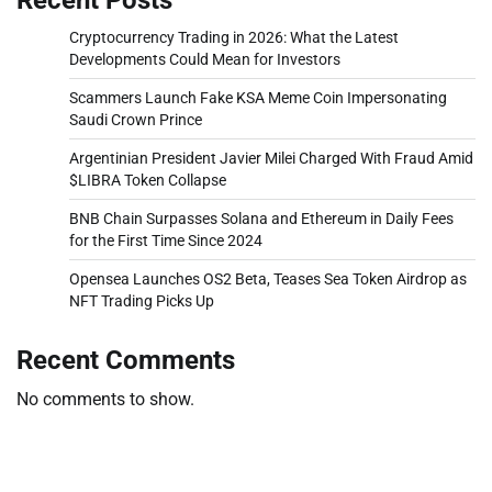
Cryptocurrency Trading in 2026: What the Latest
Developments Could Mean for Investors
Scammers Launch Fake KSA Meme Coin Impersonating
Saudi Crown Prince
Argentinian President Javier Milei Charged With Fraud Amid
$LIBRA Token Collapse
BNB Chain Surpasses Solana and Ethereum in Daily Fees
for the First Time Since 2024
Opensea Launches OS2 Beta, Teases Sea Token Airdrop as
NFT Trading Picks Up
Recent Comments
No comments to show.