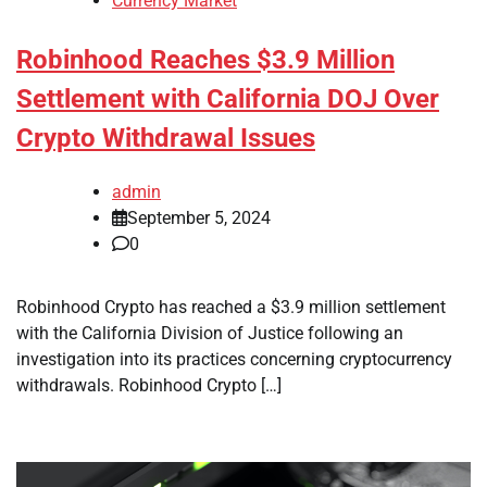
Currency Market
Robinhood Reaches $3.9 Million
Settlement with California DOJ Over
Crypto Withdrawal Issues
admin
September 5, 2024
0
Robinhood Crypto has reached a $3.9 million settlement
with the California Division of Justice following an
investigation into its practices concerning cryptocurrency
withdrawals. Robinhood Crypto […]