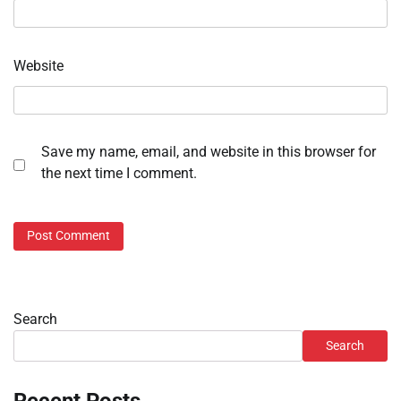
Website
Save my name, email, and website in this browser for
the next time I comment.
Search
Search
Recent Posts