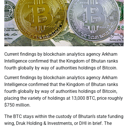
Current findings by blockchain analytics agency Arkham
Intelligence confirmed that the Kingdom of Bhutan ranks
fourth globally by way of authorities holdings of Bitcoin.
Current findings by blockchain analytics agency Arkham
Intelligence confirmed that the Kingdom of Bhutan ranks
fourth globally by way of authorities holdings of Bitcoin,
placing the variety of holdings at 13,000 BTC, price roughly
$750 million.
The BTC stays within the custody of Bhutan’s state funding
wing, Druk Holding & Investments, or DHI in brief. The