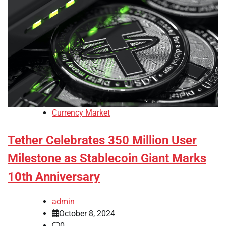
Currency Market
Tether Celebrates 350 Million User
Milestone as Stablecoin Giant Marks
10th Anniversary
admin
October 8, 2024
0