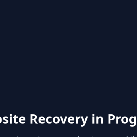
site Recovery in Prog