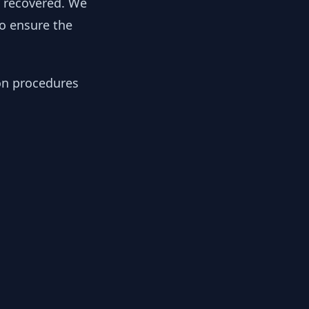
y recovered. We
to ensure the
ion procedures