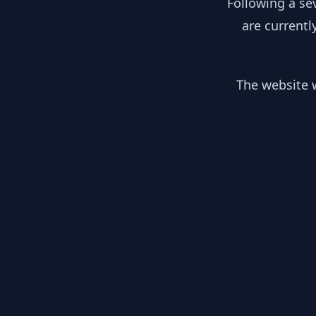
Following a se
are currentl
The website w